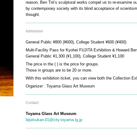
reason, Ben Tré’s sculptural works compel us to re-examine ou
by contemporary society with its blind acceptance of scienti
thought.
Admission
General Public ¥800 (¥600), College Student ¥600 (¥400)
Multi-Facility Pass for Kyohei FUJITA Exhibition & Howard Ben
General Public ¥1,300 (¥1,100), College Student ¥1,100
The price in the ( ) is the price for groups.
Those in groups are to be 20 or more.
With this exhibition ticket, you can view both the Collection E
Organizer : Toyama Glass Art Museum
Contact
y
Toyama Glass Art Museum
bijutsukan-01@city.toyama.lg.jp