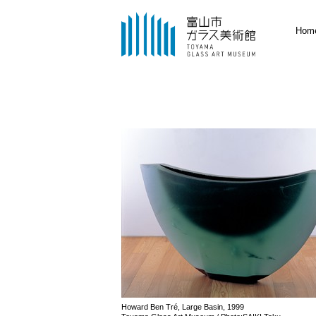
Hom
Howard Ben Tré, Large Basin, 1999