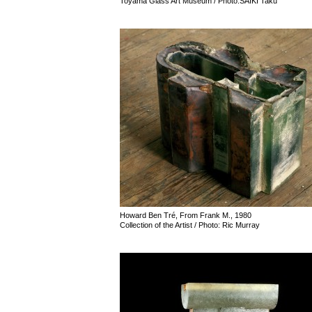
Toyama Glass Art Museum / Photo:SAIKI Taku
Howard Ben Tré, From Frank M., 1980
Collection of the Artist / Photo: Ric Murray