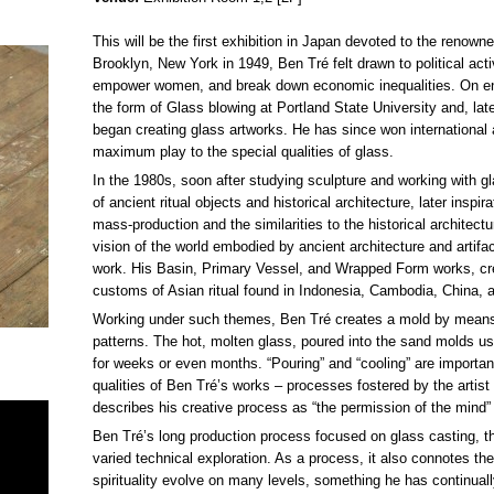
This will be the first exhibition in Japan devoted to the renow
Brooklyn, New York in 1949, Ben Tré felt drawn to political act
empower women, and break down economic inequalities. On encou
the form of Glass blowing at Portland State University and, lat
began creating glass artworks. He has since won international 
maximum play to the special qualities of glass.
In the 1980s, soon after studying sculpture and working with g
of ancient ritual objects and historical architecture, later inspi
mass-production and the similarities to the historical architect
vision of the world embodied by ancient architecture and artifact
work. His Basin, Primary Vessel, and Wrapped Form works, cre
customs of Asian ritual found in Indonesia, Cambodia, China, 
Working under such themes, Ben Tré creates a mold by means 
patterns. The hot, molten glass, poured into the sand molds us
for weeks or even months. “Pouring” and “cooling” are importa
qualities of Ben Tré’s works – processes fostered by the artis
describes his creative process as “the permission of the mind” 
Ben Tré’s long production process focused on glass casting, thi
varied technical exploration. As a process, it also connotes t
spirituality evolve on many levels, something he has continually