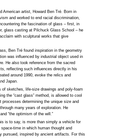
ned American artist, Howard Ben Tré. Born in
ivism and worked to end racial discrimination,
ntering the fascination of glass – first, in
er, glass casting at Pilchuck Glass School – he
acclaim with sculptural works that give
lass, Ben Tré found inspiration in the geometry
ration was influenced by industrial object used in
ure. He also took reference from the sacred
s, reflecting such influences directly in his
ated around 1990, evoke the relics and
and Japan.
of sketches, life-size drawings and poly-foam
ing the “cast glass” method, is allowed to cool
nt processes determining the unique size and
t through many years of exploration. He
and “the optimism of the will.”
s is to say, is more than simply a vehicle for
he space-time in which human thought and
 pursued, inspired by ancient artifacts. For this