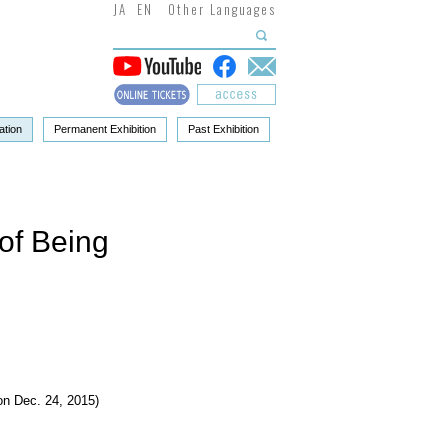
JA
EN
Other Languages
ation
Permanent Exhibition
Past Exhibition
of Being
n Dec. 24, 2015)