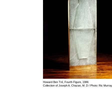
Howard Ben Tré, Fourth Figure, 1986
Collection of Joseph A. Chazan, M. D / Photo: Ric Murra