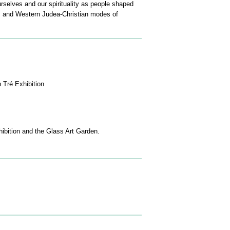
rselves and our spirituality as people shaped
sm and Western Judea-Christian modes of
 Tré Exhibition
xhibition and the Glass Art Garden.