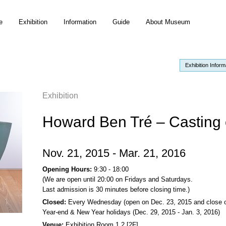
e
Exhibition
Information
Guide
About Museum
Exhibition Inform
Exhibition
Howard Ben Tré – Casting 
Nov. 21, 2015 - Mar. 21, 2016
Opening Hours:
9:30 - 18:00
(We are open until 20:00 on Fridays and Saturdays.
Last admission is 30 minutes before closing time.)
Closed:
Every Wednesday (open on Dec. 23, 2015 and close o
Year-end & New Year holidays (Dec. 29, 2015 - Jan. 3, 2016)
Venue:
Exhibition Room 1,2 [2F]