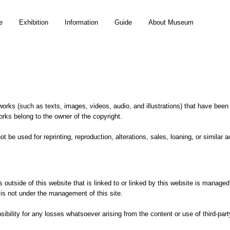
e
Exhibition
Information
Guide
About Museum
orks (such as texts, images, videos, audio, and illustrations) that have been
orks belong to the owner of the copyright.
t be used for reprinting, reproduction, alterations, sales, loaning, or similar 
s outside of this website that is linked to or linked by this website is manag
d is not under the management of this site.
sibility for any losses whatsoever arising from the content or use of third-par