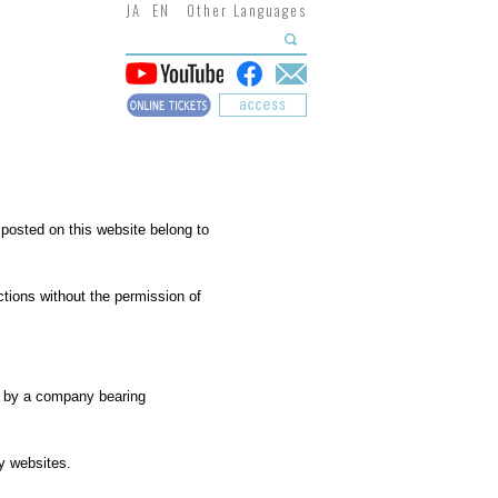
JA
EN
Other Languages
 posted on this website belong to
actions without the permission of
ed by a company bearing
ty websites.