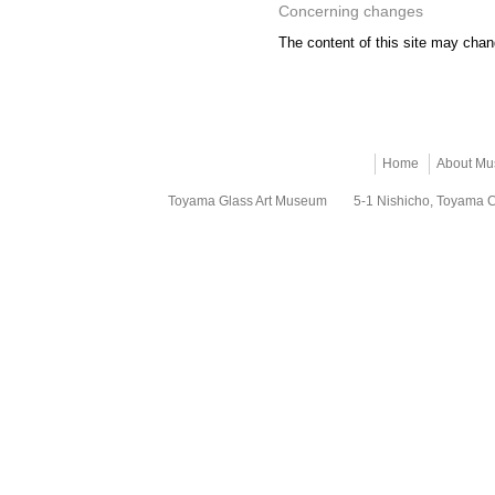
Concerning changes
The content of this site may chang
Home
About M
Toyama Glass Art Museum
5-1 Nishicho, Toyama 