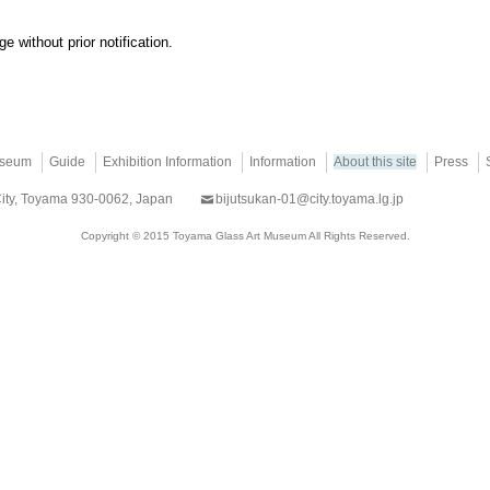
e without prior notification.
useum
Guide
Exhibition Information
Information
About this site
Press
City, Toyama 930-0062, Japan
bijutsukan-01@city.toyama.lg.jp
Copyright © 2015 Toyama Glass Art Museum All Rights Reserved.