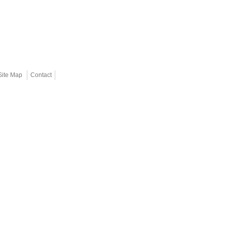
Site Map
Contact