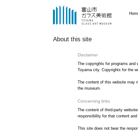
Hom
About this site
Disclaimer
The copyrights for programs and w
Toyama city. Copyrights for the w
The content of this website may no
the museum.
Concerning links
The content of third-party website
responsibility for that content an
This site does not bear the respon